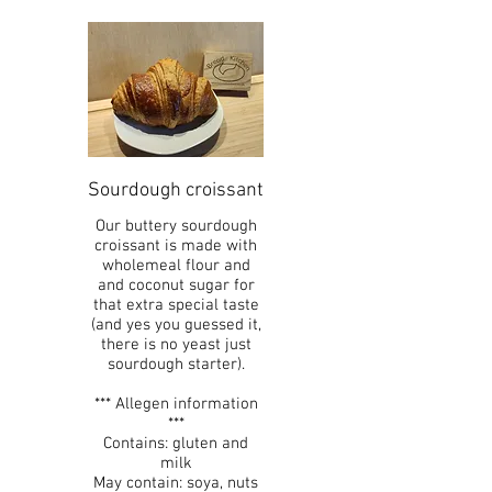
Sourdough croissant
Our buttery sourdough
croissant is made with
wholemeal flour and
and coconut sugar for
that extra special taste
(and yes you guessed it,
there is no yeast just
sourdough starter).
*** Allegen information
***
Contains: gluten and
milk
May contain: soya, nuts