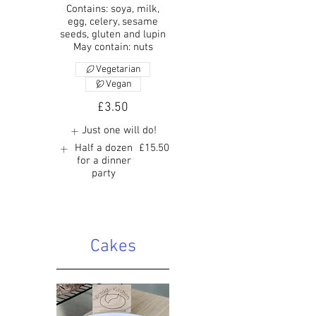
Contains: soya, milk,
egg, celery, sesame
seeds, gluten and lupin
May contain: nuts
Vegetarian
Vegan
£3.50
Just one will do!
Half a dozen
£15.50
for a dinner
party
Cakes