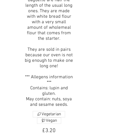
length of the usual long
ones. They are made
with white bread flour
with a very small
amount of wholemeal
flour that comes from
the starter.
They are sold in pairs
because our oven is not
big enough to make one
long one!
*** Allegens information
***
Contains: lupin and
gluten.
May contain: nuts, soya
and sesame seeds.
Vegetarian
Vegan
£3.20