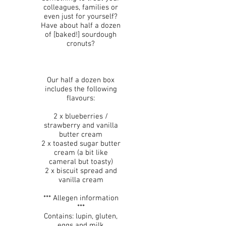
colleagues, families or
even just for yourself?
Have about half a dozen
of [baked!] sourdough
cronuts?
Our half a dozen box
includes the following
flavours:
2 x blueberries /
strawberry and vanilla
butter cream
2 x toasted sugar butter
cream (a bit like
cameral but toasty)
2 x biscuit spread and
vanilla cream
*** Allegen information
***
Contains: lupin, gluten,
eggs and milk