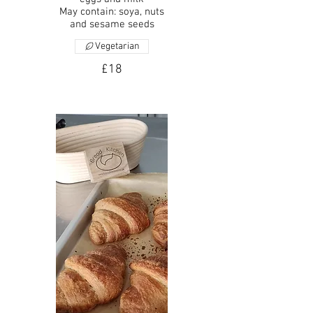
May contain: soya, nuts
and sesame seeds
Vegetarian
£18