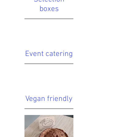
boxes
Event catering
Vegan friendly