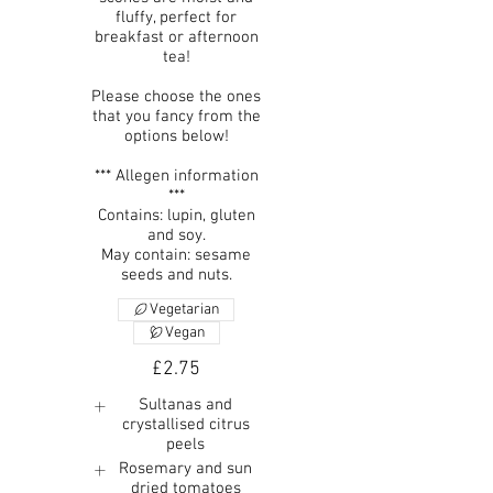
fluffy, perfect for
breakfast or afternoon
tea!
Please choose the ones
that you fancy from the
options below!
*** Allegen information
***
Contains: lupin, gluten
and soy.
May contain: sesame
seeds and nuts.
Vegetarian
Vegan
£2.75
Sultanas and
crystallised citrus
peels
Rosemary and sun
dried tomatoes