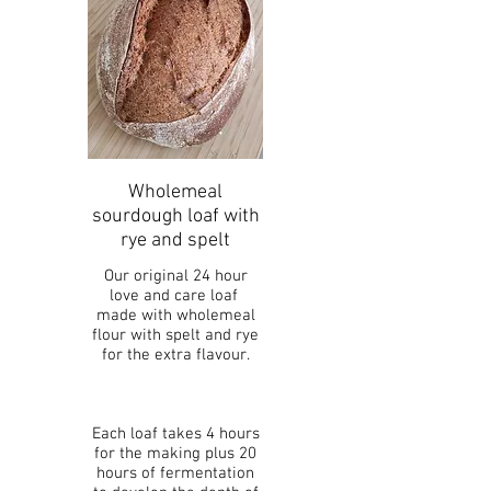
Wholemeal
sourdough loaf with
rye and spelt
Our original 24 hour
love and care loaf
made with wholemeal
flour with spelt and rye
for the extra flavour.
Each loaf takes 4 hours
for the making plus 20
hours of fermentation