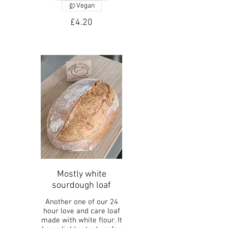
Vegan
£4.20
Mostly white
sourdough loaf
Another one of our 24
hour love and care loaf
made with white flour. It