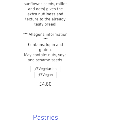
sunflower seeds, millet
and oats) gives the
extra nuttiness and
texture to the already
tasty bread!
*** Allegens information
***
Contains: lupin and
gluten.
May contain: nuts, soya
and sesame seeds.
Vegetarian
Vegan
£4.80
Pastries