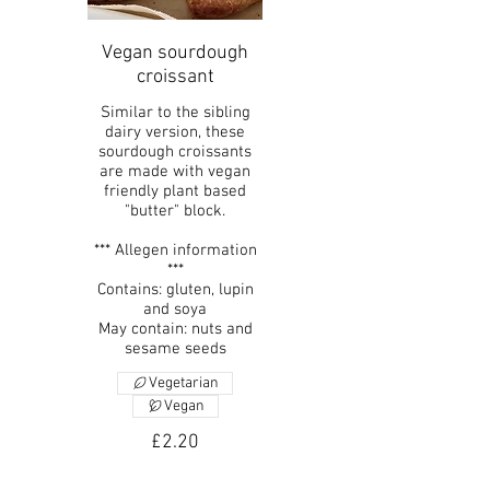
Vegan sourdough
croissant
Similar to the sibling
dairy version, these
sourdough croissants
are made with vegan
friendly plant based
"butter" block.
*** Allegen information
***
Contains: gluten, lupin
and soya
May contain: nuts and
sesame seeds
Vegetarian
Vegan
£2.20