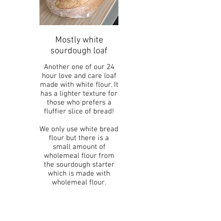
Mostly white
sourdough loaf
Another one of our 24
hour love and care loaf
made with white flour. It
has a lighter texture for
those who prefers a
fluffier slice of bread!
We only use white bread
flour but there is a
small amount of
wholemeal flour from
the sourdough starter
which is made with
wholemeal flour.
Vegetarian
Vegan