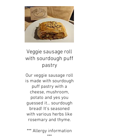
Veggie sausage roll
with sourdough puff
pastry
Our veggie sausage roll
is made with sourdough
puff pastry with a
cheese, mushroom,
potato and yes you
guessed it... sourdough
bread! It's seasoned
with various herbs like
rosemary and thyme.
*** Allergy information
***