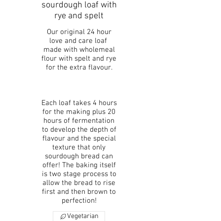
sourdough loaf with
rye and spelt
Our original 24 hour
love and care loaf
made with wholemeal
flour with spelt and rye
for the extra flavour.
Each loaf takes 4 hours
for the making plus 20
hours of fermentation
to develop the depth of
flavour and the special
texture that only
sourdough bread can
offer! The baking itself
is two stage process to
allow the bread to rise
first and then brown to
perfection!
Vegetarian