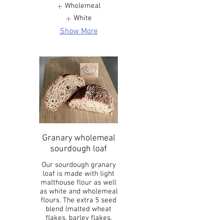
Wholemeal
White
Show More
Granary wholemeal
sourdough loaf
Our sourdough granary
loaf is made with light
malthouse flour as well
as white and wholemeal
flours. The extra 5 seed
blend (malted wheat
flakes, barley flakes,