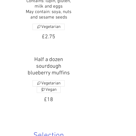
Contains: lupin, gluten,
milk and eggs
May contain: soya, nuts
and sesame seeds
Vegetarian
£2.75
Half a dozen
sourdough
blueberry muffins
Vegetarian
Vegan
£18
Selection