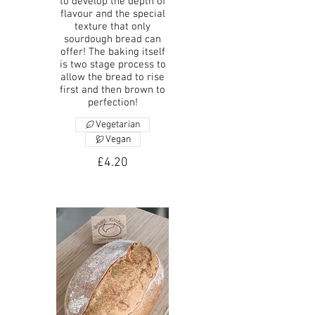
to develop the depth of
flavour and the special
texture that only
sourdough bread can
offer! The baking itself
is two stage process to
allow the bread to rise
first and then brown to
perfection!
Vegetarian
Vegan
£4.20