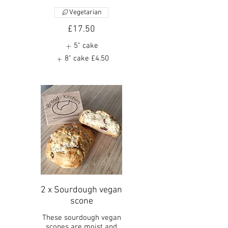
Vegetarian
£17.50
5" cake
8" cake
£4.50
2 x Sourdough vegan
scone
These sourdough vegan
scones are moist and