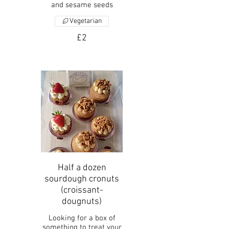
and sesame seeds
Vegetarian
£2
Half a dozen
sourdough cronuts
(croissant-
dougnuts)
Looking for a box of
something to treat your