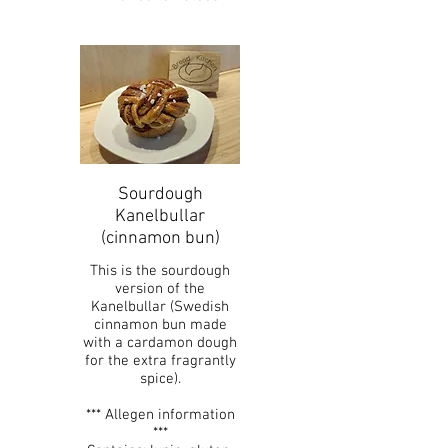
Sourdough
Kanelbullar
(cinnamon bun)
This is the sourdough
version of the
Kanelbullar (Swedish
cinnamon bun made
with a cardamon dough
for the extra fragrantly
spice).
*** Allegen information
***