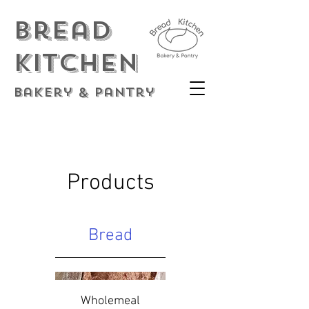
Bread
Kitchen
Bakery & Pantry
Products
Bread
Wholemeal