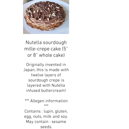
Nutella sourdough
mille-crepe cake (5"
or 8" whole cake)
Originally invented in
Japan, this is made with
twelve layers of
sourdough crepe is
layered with Nutella
infused buttercream!
*** Allegen information
***
Contains : lupin, gluten,
egg, nuts, milk and soy.
May contain : sesame
seeds.