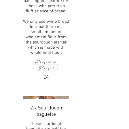
has a lighter texture for
those who prefers a
fluffier slice of bread!
We only use white bread
flour but there is a
small amount of
wholemeal flour from
the sourdough starter
which is made with
wholemeal flour.
Vegetarian
Vegan
£4
2 x Sourdough
baguette
These sourdough
baguette are half the